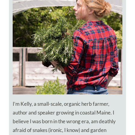
I’m Kelly, a small-scale, organic herb farmer,
author and speaker growing in coastal Maine. I
believe I was born in the wrong era, am deathly
afraid of snakes (ironic, I know) and garden