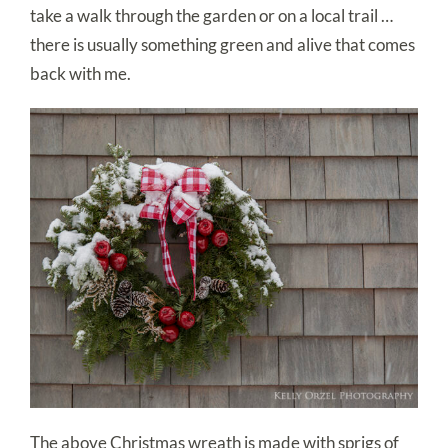
take a walk through the garden or on a local trail …
there is usually something green and alive that comes
back with me.
The above Christmas wreath is made with sprigs of