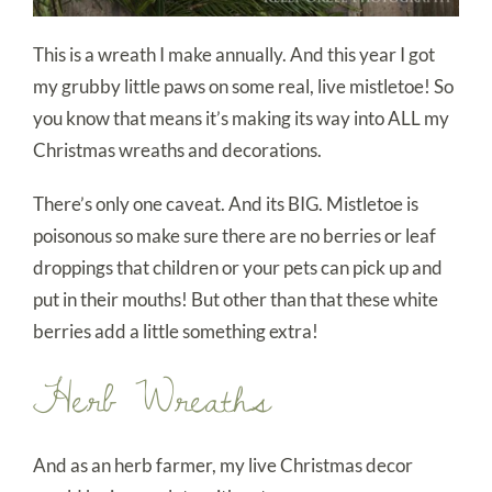
This is a wreath I make annually. And this year I got
my grubby little paws on some real, live mistletoe! So
you know that means it’s making its way into ALL my
Christmas wreaths and decorations.
There’s only one caveat. And its BIG. Mistletoe is
poisonous so make sure there are no berries or leaf
droppings that children or your pets can pick up and
put in their mouths! But other than that these white
berries add a little something extra!
Herb Wreaths
And as an herb farmer, my live Christmas decor