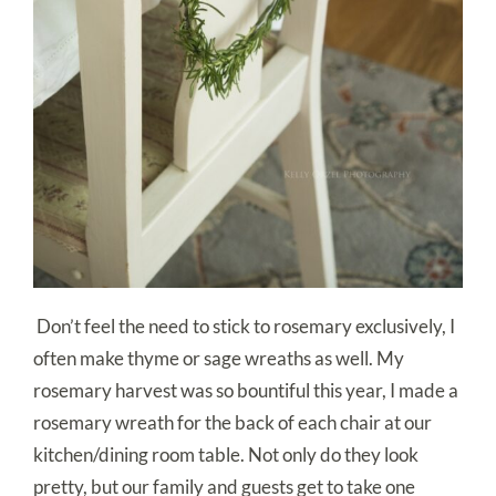
Don’t feel the need to stick to rosemary exclusively, I
often make thyme or sage wreaths as well. My
rosemary harvest was so bountiful this year, I made a
rosemary wreath for the back of each chair at our
kitchen/dining room table. Not only do they look
pretty, but our family and guests get to take one