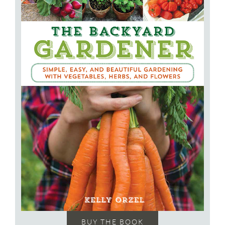
BUY THE BOOK