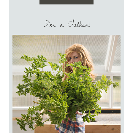
I’m a Talker!