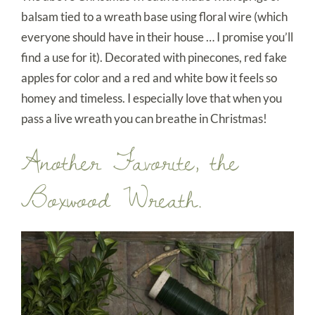
balsam tied to a wreath base using floral wire (which
everyone should have in their house … I promise you’ll
find a use for it). Decorated with pinecones, red fake
apples for color and a red and white bow it feels so
homey and timeless. I especially love that when you
pass a live wreath you can breathe in Christmas!
Another Favorite, the
Boxwood Wreath.