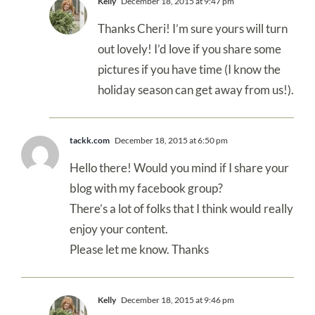
Kelly
December 18, 2015 at 9:47 pm
Thanks Cheri! I’m sure yours will turn
out lovely! I’d love if you share some
pictures if you have time (I know the
holiday season can get away from us!).
tackk.com
December 18, 2015 at 6:50 pm
Hello there! Would you mind if I share your
blog with my facebook group?
There’s a lot of folks that I think would really
enjoy your content.
Please let me know. Thanks
Kelly
December 18, 2015 at 9:46 pm