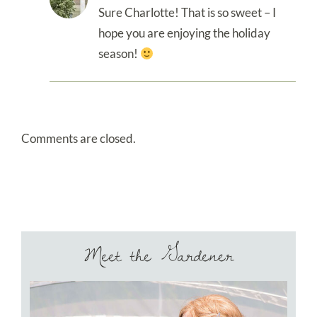
Sure Charlotte! That is so sweet – I
hope you are enjoying the holiday
season!
Comments are closed.
Meet the Gardener