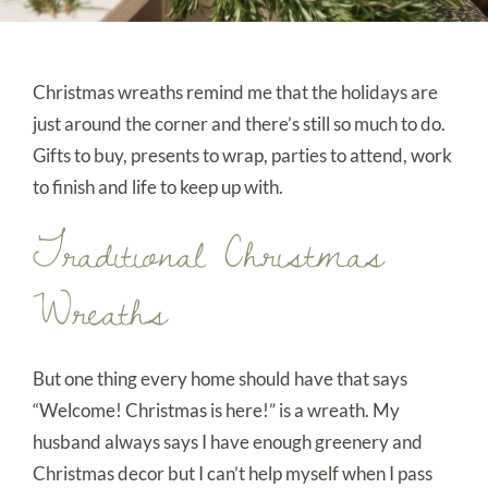
Christmas wreaths remind me that the holidays are
just around the corner and there’s still so much to do.
Gifts to buy, presents to wrap, parties to attend, work
to finish and life to keep up with.
Traditional Christmas
Wreaths
But one thing every home should have that says
“Welcome! Christmas is here!” is a wreath. My
husband always says I have enough greenery and
Christmas decor but I can’t help myself when I pass