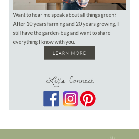
Want to hear me speak about all things green?
After 10 years farming and 20 years growing, I
still have the garden-bug and want to share
everything I know with you.
LEARN MORE
Let’s Connect