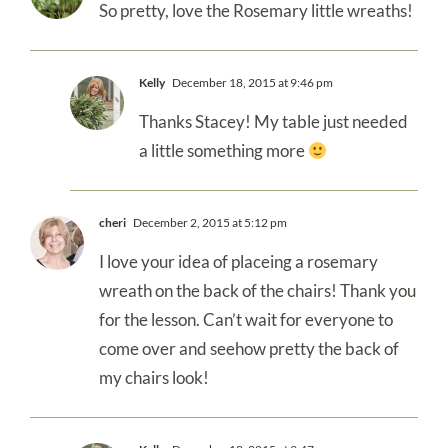
So pretty, love the Rosemary little wreaths!
Kelly
December 18, 2015 at 9:46 pm
Thanks Stacey! My table just needed
a little something more
cheri
December 2, 2015 at 5:12 pm
I love your idea of placeing a rosemary
wreath on the back of the chairs! Thank you
for the lesson. Can’t wait for everyone to
come over and seehow pretty the back of
my chairs look!