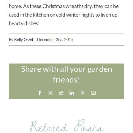
home. As these Christmas wreaths dry, they can be
used in the kitchen on cold winter nights to liven up
hearty dishes!
By
Kelly Orzel
|
December 2nd, 2015
Share with all your garden
friends!
Facebook
X
Reddit
LinkedIn
Pinterest
Email
Related Posts