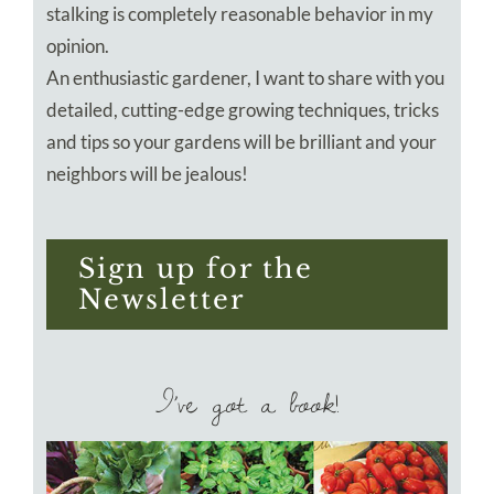
stalking is completely reasonable behavior in my
opinion.
An enthusiastic gardener, I want to share with you
detailed, cutting-edge growing techniques, tricks
and tips so your gardens will be brilliant and your
neighbors will be jealous!
Sign up for the
Newsletter
I’ve got a book!