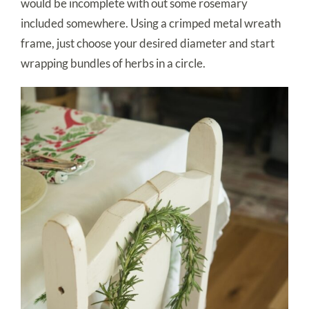
would be incomplete with out some rosemary
included somewhere. Using a crimped metal wreath
frame, just choose your desired diameter and start
wrapping bundles of herbs in a circle.