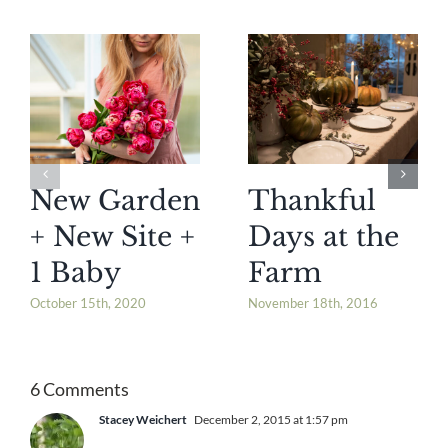
New Garden
Thankful
+ New Site +
Days at the
1 Baby
Farm
October 15th, 2020
November 18th, 2016
6 Comments
Stacey Weichert
December 2, 2015 at 1:57 pm