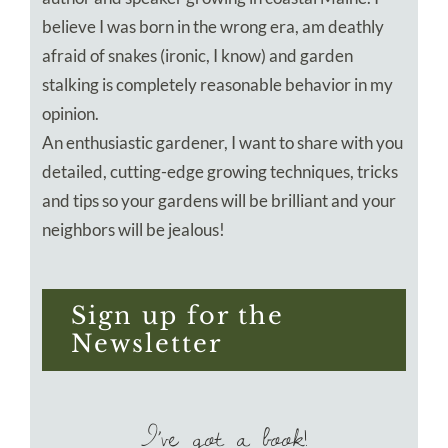
believe I was born in the wrong era, am deathly
afraid of snakes (ironic, I know) and garden
stalking is completely reasonable behavior in my
opinion.
An enthusiastic gardener, I want to share with you
detailed, cutting-edge growing techniques, tricks
and tips so your gardens will be brilliant and your
neighbors will be jealous!
Sign up for the
Newsletter
I’ve got a book!