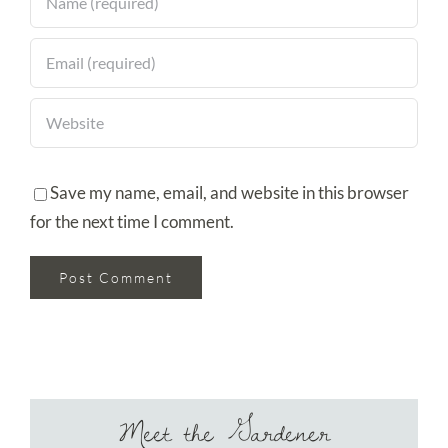
Save my name, email, and website in this browser
for the next time I comment.
Meet the Gardener