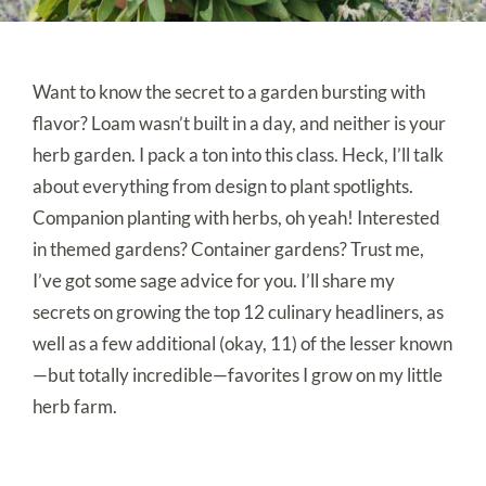
Want to know the secret to a garden bursting with
flavor? Loam wasn’t built in a day, and neither is your
herb garden. I pack a ton into this class. Heck, I’ll talk
about everything from design to plant spotlights.
Companion planting with herbs, oh yeah! Interested
in themed gardens? Container gardens? Trust me,
I’ve got some sage advice for you. I’ll share my
secrets on growing the top 12 culinary headliners, as
well as a few additional (okay, 11) of the lesser known
—but totally incredible—favorites I grow on my little
herb farm.