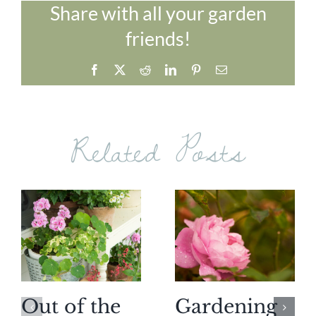
Share with all your garden
friends!
Facebook
X
Reddit
LinkedIn
Pinterest
Email
Related Posts
Out of the
Gardening