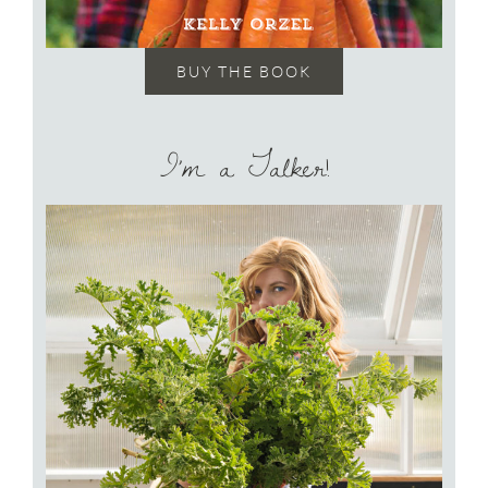
BUY THE BOOK
I’m a Talker!