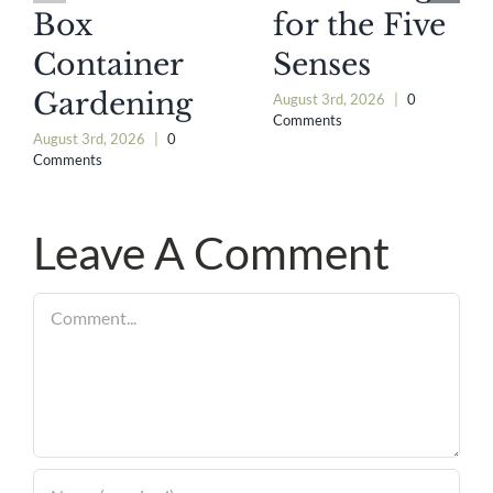
Box
for the Five
Container
Senses
Gardening
August 3rd, 2026
|
0
Comments
August 3rd, 2026
|
0
Comments
Leave A Comment
Comment