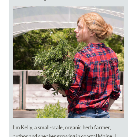
I’m Kelly, a small-scale, organic herb farmer,
author and speaker growing in coastal Maine. I