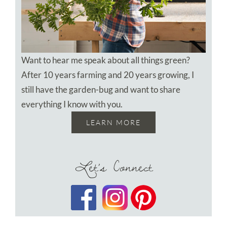
Want to hear me speak about all things green?
After 10 years farming and 20 years growing, I
still have the garden-bug and want to share
everything I know with you.
LEARN MORE
Let’s Connect